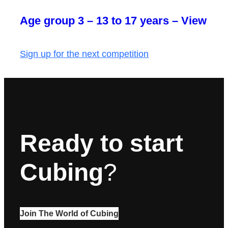
Age group 3 – 13 to 17 years – View
Sign up for the next competition
Ready to start
Cubing
?
Join The World of Cubing