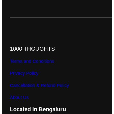
1000 THOUGHTS
Terms and Conditions
Privacy Policy
Cancellation & Refund Policy
About Us
Located in Bengaluru