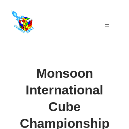
Skip
to
content
Monsoon
International
Cube
Championship