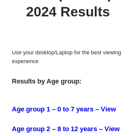
2024 Results
Use your desktop/Laptop for the best viewing
experience
Results by Age group:
Age group 1 – 0 to 7 years – View
Age group 2 – 8 to 12 years – View