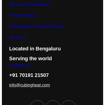
Terms and Conditions
Privacy Policy
Cancellation & Refund Policy
About Us
Located in Bengaluru
Serving the world
Contact Us
+91 70191 21507
info@cubingheat.com