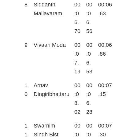
8
Siddanth
00
00
00:06
Mallavaram
:0
:0
.63
6.
6.
70
56
9
Vivaan Moda
00
00
00:06
:0
:0
.86
7.
6.
19
53
1
Arnav
00
00
00:07
0
Dingiribhattaru
:0
:0
.15
8.
6.
02
28
1
Swarnim
00
00
00:07
1
Singh Bist
:0
:0
.30