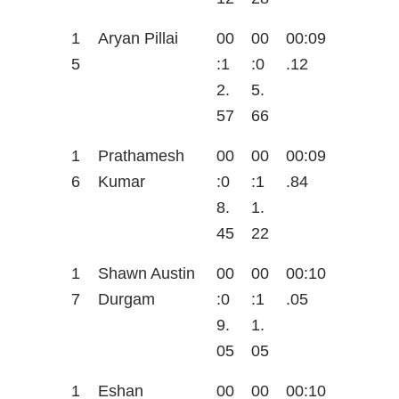
1
Aryan Pillai
00
00
00:09
5
:1
:0
.12
2.
5.
57
66
1
Prathamesh
00
00
00:09
6
Kumar
:0
:1
.84
8.
1.
45
22
1
Shawn Austin
00
00
00:10
7
Durgam
:0
:1
.05
9.
1.
05
05
1
Eshan
00
00
00:10