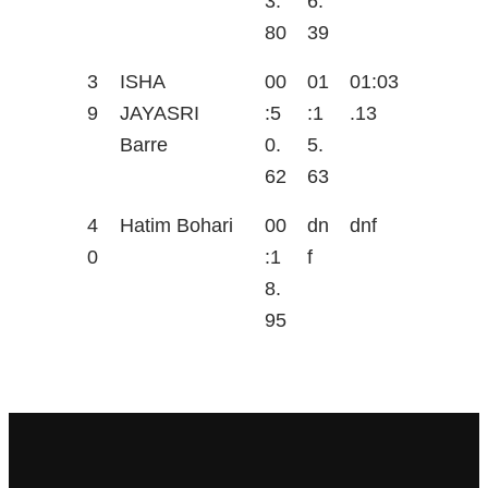
3.
6.
80
39
3
ISHA
00
01
01:03
9
JAYASRI
:5
:1
.13
Barre
0.
5.
62
63
4
Hatim Bohari
00
dn
dnf
0
:1
f
8.
95