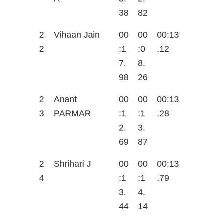
38
82
2
Vihaan Jain
00
00
00:13
2
:1
:0
.12
7.
8.
98
26
2
Anant
00
00
00:13
3
PARMAR
:1
:1
.28
2.
3.
69
87
2
Shrihari J
00
00
00:13
4
:1
:1
.79
3.
4.
44
14