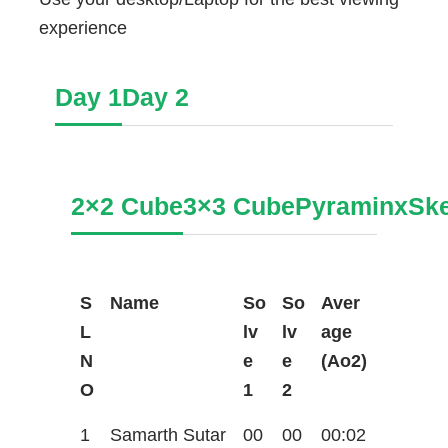
experience
Day 1
Day 2
2×2 Cube
3×3 Cube
Pyraminx
Sk
S
Name
So
So
Aver
L
lv
lv
age
N
e
e
(Ao2)
O
1
2
1
Samarth Sutar
00
00
00:02