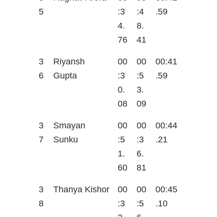
5
:3
:4
.59
4.
8.
76
41
3
Riyansh
00
00
00:41
6
Gupta
:3
:5
.59
0.
3.
08
09
3
Smayan
00
00
00:44
7
Sunku
:5
:3
.21
1.
6.
60
81
3
Thanya Kishor
00
00
00:45
8
:3
:5
.10