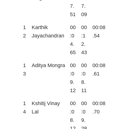
7.
7.
51
09
1
Karthik
00
00
00:08
2
Jayachandran
:0
:1
.54
4.
2.
65
43
1
Aditya Mongra
00
00
00:08
3
:0
:0
.61
9.
8.
12
11
1
Kshitij Vinay
00
00
00:08
4
Lal
:0
:0
.70
8.
9.
12
28