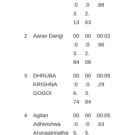
:0
:0
.88
3.
2.
13
63
2
Aarav Dangi
00
00
00:02
:0
:0
.96
3.
2.
84
08
3
DHRUBA
00
00
00:05
KRISHNA
:0
:0
.29
GOGOI
6.
3.
74
84
4
Agilan
00
00
00:05
Adhivishwa
:0
:0
.63
Arunagirinatha
5.
5.