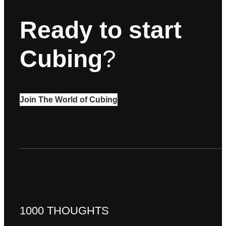
Ready to start
Cubing
?
Join The World of Cubing
1000 THOUGHTS