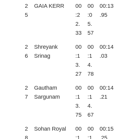
2
GAIA KERR
00
00
00:13
5
:2
:0
.95
2.
5.
33
57
2
Shreyank
00
00
00:14
6
Srinag
:1
:1
.03
3.
4.
27
78
2
Gautham
00
00
00:14
7
Sargunam
:1
:1
.21
3.
4.
75
67
2
Sohan Royal
00
00
00:15
8
:1
:1
.25