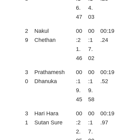
6.
4.
47
03
2
Nakul
00
00
00:19
9
Chethan
:2
:1
.24
1.
7.
46
02
3
Prathamesh
00
00
00:19
0
Dhanuka
:1
:1
.52
9.
9.
45
58
3
Hari Hara
00
00
00:19
1
Sutan Sure
:2
:1
.97
2.
7.