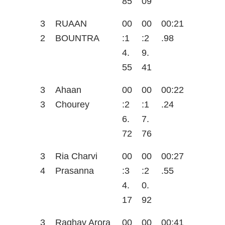
85
09
3
RUAAN
00
00
00:21
2
BOUNTRA
:1
:2
.98
4.
9.
55
41
3
Ahaan
00
00
00:22
3
Chourey
:2
:1
.24
6.
7.
72
76
3
Ria Charvi
00
00
00:27
4
Prasanna
:3
:2
.55
4.
0.
17
92
3
Raghav Arora
00
00
00:41