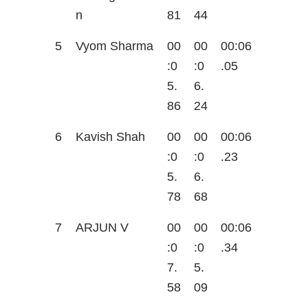
n
81
44
5
Vyom Sharma
00
00
00:06
:0
:0
.05
5.
6.
86
24
6
Kavish Shah
00
00
00:06
:0
:0
.23
5.
6.
78
68
7
ARJUN V
00
00
00:06
:0
:0
.34
7.
5.
58
09