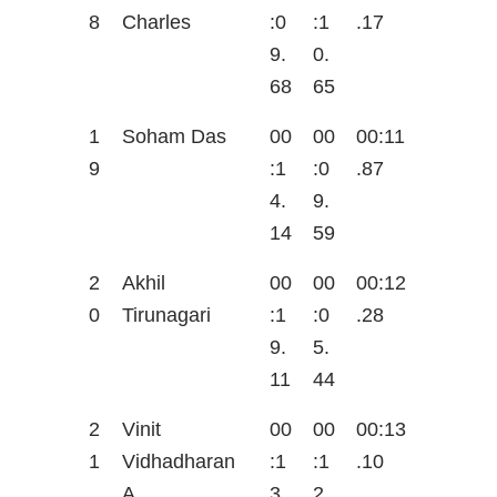
8
Charles
:0
:1
.17
9.
0.
68
65
1
Soham Das
00
00
00:11
9
:1
:0
.87
4.
9.
14
59
2
Akhil
00
00
00:12
0
Tirunagari
:1
:0
.28
9.
5.
11
44
2
Vinit
00
00
00:13
1
Vidhadharan
:1
:1
.10
A
3.
2.