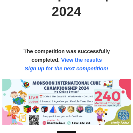
2024
The competition was successfully
completed.
View the results
Sign up for the next competition!