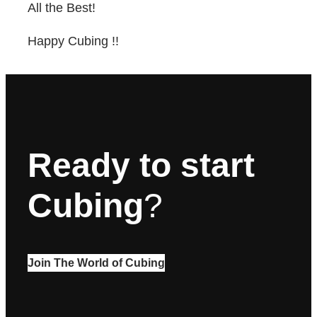
All the Best!
Happy Cubing !!
Ready to start
Cubing
?
Join The World of Cubing