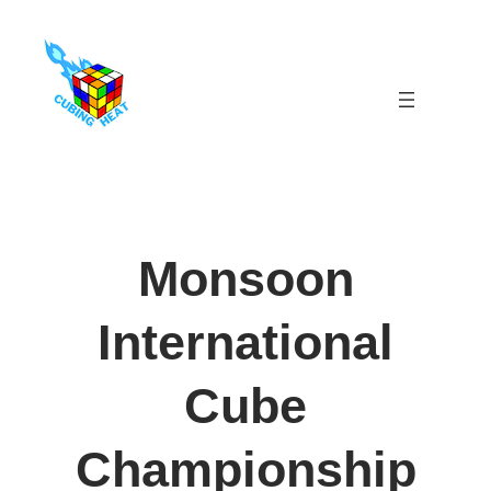
Skip
to
content
Monsoon
International
Cube
Championship