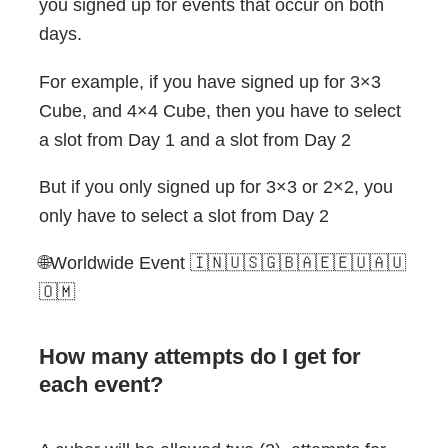
you signed up for events that occur on both
days.
For example, if you have signed up for 3×3
Cube, and 4×4 Cube, then you have to select
a slot from Day 1 and a slot from Day 2
But if you only signed up for 3×3 or 2×2, you
only have to select a slot from Day 2
🌐Worldwide Event 🇮🇳🇺🇸🇬🇧🇦🇪🇪🇺🇦🇺
🇴🇲
How many attempts do I get for
each event?