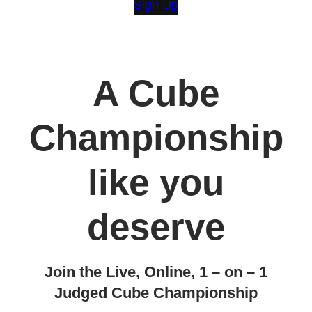
Sign Up
A Cube
Championship
like you
deserve
Join the Live, Online, 1 – on – 1
Judged Cube Championship