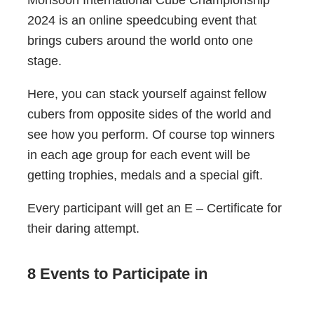
2024 is an online speedcubing event that
brings cubers around the world onto one
stage.
Here, you can stack yourself against fellow
cubers from opposite sides of the world and
see how you perform. Of course top winners
in each age group for each event will be
getting trophies, medals and a special gift.
Every participant will get an E – Certificate for
their daring attempt.
8 Events to Participate in