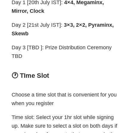
Day 1 [20th July IST]:
4×4, Megaminx,
Mirror, Clock
Day 2 [21st July IST]:
3×3, 2×2, Pyraminx,
Skewb
Day 3 [TBD ]: Prize Distribution Ceremony
TBD
🕐 TIme Slot
Choose a time slot that is convenient for you
when you register
Time slot: Select your 1hr slot while signing
up. Make sure to select a slot on both days if