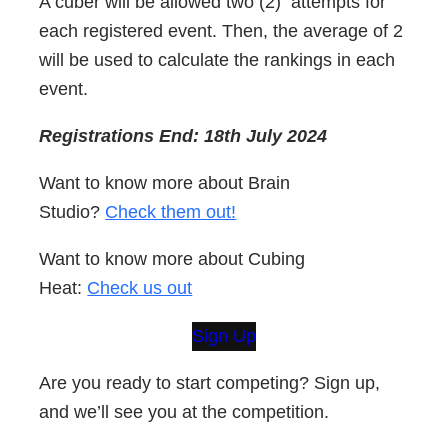
A cuber will be allowed two (2) attempts for
each registered event. Then, the average of 2
will be used to calculate the rankings in each
event.
Registrations End: 18th July 2024
Want to know more about Brain
Studio?
Check them out!
Want to know more about Cubing
Heat:
Check us out
Sign Up
Are you ready to start competing? Sign up,
and we’ll see you at the competition.