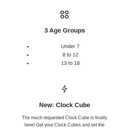
3 Age Groups
Under 7
8 to 12
13 to 18
New: Clock Cube
The much requested Clock Cube is finally
here! Get your Clock Cubes and set the