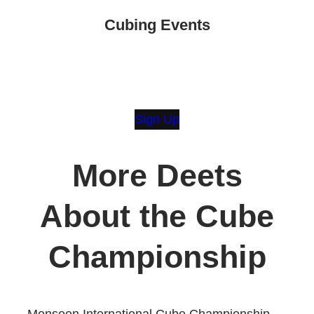
Cubing Events
Sign Up
More Deets
About the Cube
Championship
Monsoon International Cube Championship