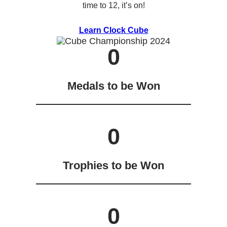
time to 12, it’s on!
Learn Clock Cube
0
Medals to be Won
0
Trophies to be Won
0