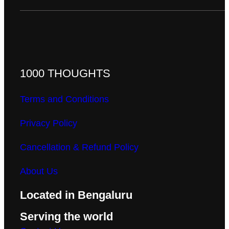
1000 THOUGHTS
Terms and Conditions
Privacy Policy
Cancellation & Refund Policy
About Us
Located in Bengaluru
Serving the world