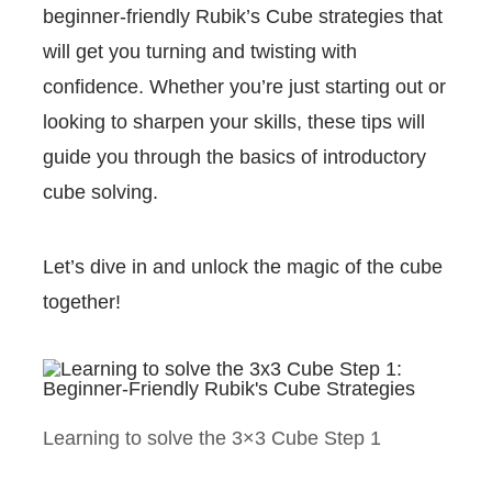
beginner-friendly Rubik’s Cube strategies that
will get you turning and twisting with
confidence. Whether you’re just starting out or
looking to sharpen your skills, these tips will
guide you through the basics of introductory
cube solving.
Let’s dive in and unlock the magic of the cube
together!
Learning to solve the 3×3 Cube Step 1