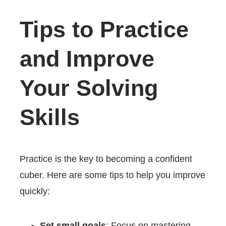
Tips to Practice
and Improve
Your Solving
Skills
Practice is the key to becoming a confident
cuber. Here are some tips to help you improve
quickly:
Set small goals
: Focus on mastering