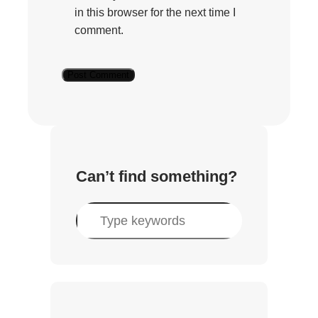
in this browser for the next time I
comment.
Can’t find something?
S
e
a
r
c
h