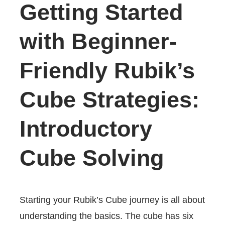
Getting Started
with Beginner-
Friendly Rubik’s
Cube Strategies:
Introductory
Cube Solving
Starting your Rubik’s Cube journey is all about
understanding the basics. The cube has six