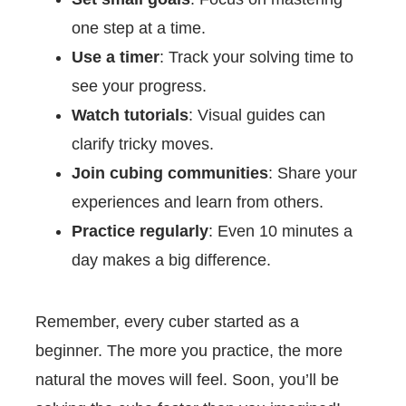
one step at a time.
Use a timer
: Track your solving time to
see your progress.
Watch tutorials
: Visual guides can
clarify tricky moves.
Join cubing communities
: Share your
experiences and learn from others.
Practice regularly
: Even 10 minutes a
day makes a big difference.
Remember, every cuber started as a
beginner. The more you practice, the more
natural the moves will feel. Soon, you’ll be