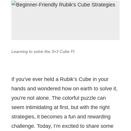
Learning to solve the 3×3 Cube Ft
If you’ve ever held a Rubik’s Cube in your
hands and wondered how on earth to solve it,
you’re not alone. The colorful puzzle can
seem intimidating at first, but with the right
strategies, it becomes a fun and rewarding
challenge. Today, I’m excited to share some