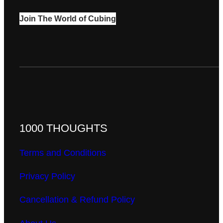
Join The World of Cubing
1000 THOUGHTS
Terms and Conditions
Privacy Policy
Cancellation & Refund Policy