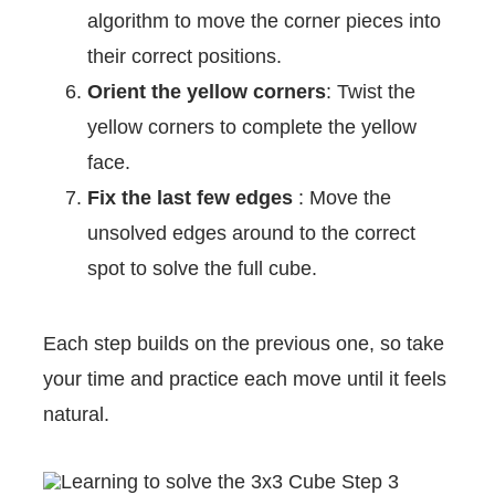
algorithm to move the corner pieces into
their correct positions.
Orient the yellow corners
: Twist the
yellow corners to complete the yellow
face.
Fix the last few edges
: Move the
unsolved edges around to the correct
spot to solve the full cube.
Each step builds on the previous one, so take
your time and practice each move until it feels
natural.