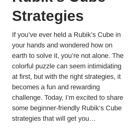
Strategies
If you’ve ever held a Rubik’s Cube in
your hands and wondered how on
earth to solve it, you’re not alone. The
colorful puzzle can seem intimidating
at first, but with the right strategies, it
becomes a fun and rewarding
challenge. Today, I’m excited to share
some beginner-friendly Rubik’s Cube
strategies that will get you…