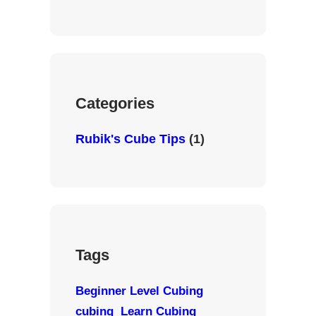
n
e
T
s
b
u
t
o
b
a
o
e
g
k
r
Categories
a
m
Rubik's Cube Tips
(1)
Tags
Beginner Level Cubing
cubing
Learn Cubing