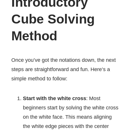
Introductory
Cube Solving
Method
Once you’ve got the notations down, the next
steps are straightforward and fun. Here’s a
simple method to follow:
Start with the white cross
: Most
beginners start by solving the white cross
on the white face. This means aligning
the white edge pieces with the center