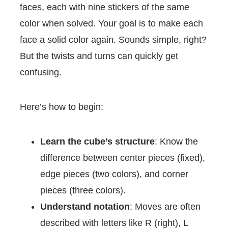
faces, each with nine stickers of the same
color when solved. Your goal is to make each
face a solid color again. Sounds simple, right?
But the twists and turns can quickly get
confusing.
Here’s how to begin:
Learn the cube’s structure
: Know the
difference between center pieces (fixed),
edge pieces (two colors), and corner
pieces (three colors).
Understand notation
: Moves are often
described with letters like R (right), L