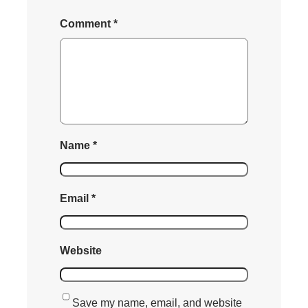
Comment
*
Name
*
Email
*
Website
Save my name, email, and website