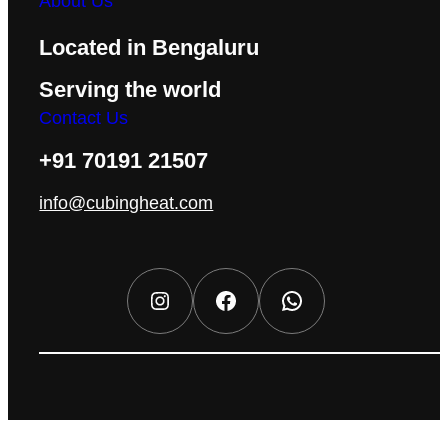
About Us
Located in Bengaluru
Serving the world
Contact Us
+91 70191 21507
info@cubingheat.com
Instagram
Facebook
WhatsApp