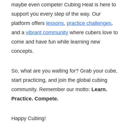
maybe even compete! Cubing Heat is here to
support you every step of the way. Our
platform offers
lessons
,
practice challenges
,
and a
vibrant community
where cubers love to
come and have fun while learning new
concepts.
So, what are you waiting for? Grab your cube,
start practicing, and join the global cubing
community. Remember our motto:
Learn.
Practice. Compete.
Happy Cubing!