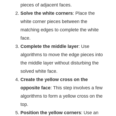
pieces of adjacent faces.
Solve the white corners
: Place the
white corner pieces between the
matching edges to complete the white
face.
Complete the middle layer
: Use
algorithms to move the edge pieces into
the middle layer without disturbing the
solved white face.
Create the yellow cross on the
opposite face
: This step involves a few
algorithms to form a yellow cross on the
top.
Position the yellow
corners
: Use an