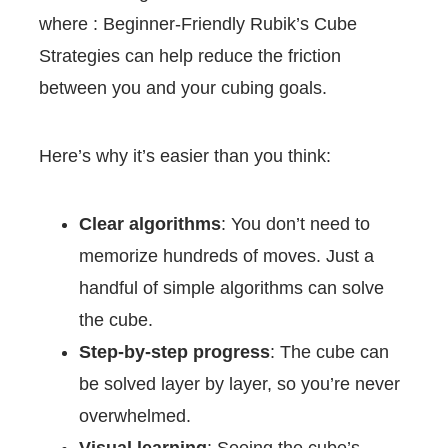
where : Beginner-Friendly Rubik’s Cube
Strategies can help reduce the friction
between you and your cubing goals.
Here’s why it’s easier than you think:
Clear algorithms
: You don’t need to
memorize hundreds of moves. Just a
handful of simple algorithms can solve
the cube.
Step-by-step progress
: The cube can
be solved layer by layer, so you’re never
overwhelmed.
Visual learning
: Seeing the cube’s