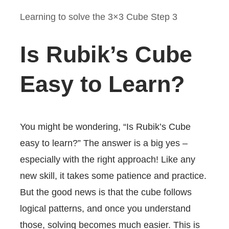
Learning to solve the 3×3 Cube Step 3
Is Rubik’s Cube
Easy to Learn?
You might be wondering, “Is Rubik’s Cube
easy to learn?” The answer is a big yes –
especially with the right approach! Like any
new skill, it takes some patience and practice.
But the good news is that the cube follows
logical patterns, and once you understand
those, solving becomes much easier. This is