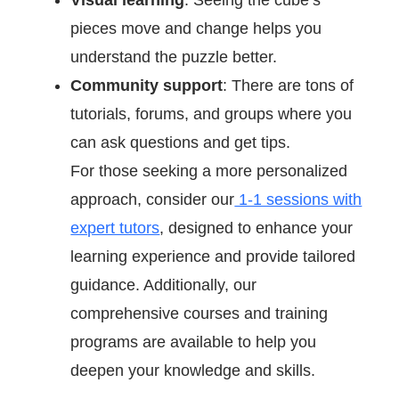
pieces move and change helps you
understand the puzzle better.
Community support
: There are tons of
tutorials, forums, and groups where you
can ask questions and get tips.
For those seeking a more personalized
approach, consider our
1-1 sessions with
expert tutors
, designed to enhance your
learning experience and provide tailored
guidance. Additionally, our
comprehensive courses and training
programs are available to help you
deepen your knowledge and skills.