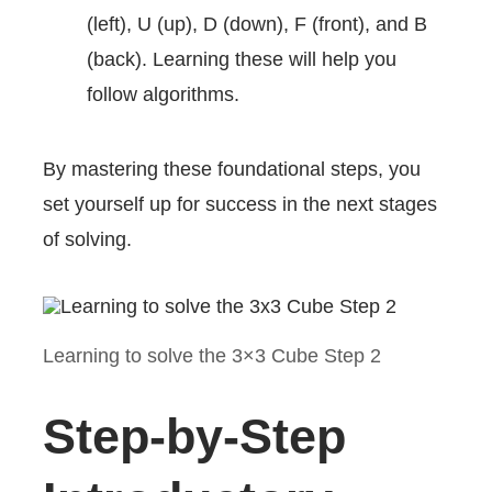
(left), U (up), D (down), F (front), and B
(back). Learning these will help you
follow algorithms.
By mastering these foundational steps, you
set yourself up for success in the next stages
of solving.
Learning to solve the 3×3 Cube Step 2
Step-by-Step