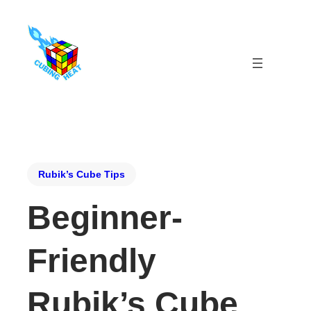
Rubik’s Cube Tips
Beginner-
Friendly
Rubik’s Cube