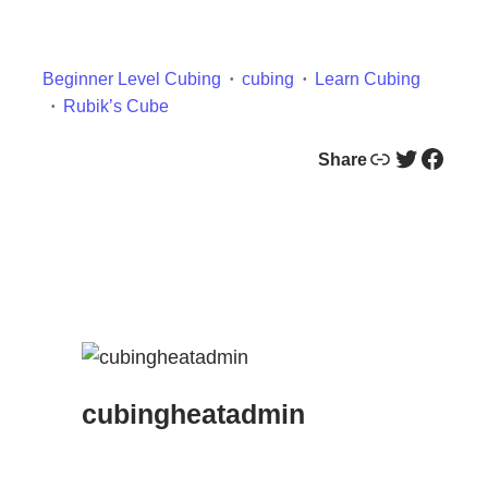
Beginner Level Cubing
cubing
Learn Cubing
Rubik’s Cube
Link
Twitter
Facebook
Share
cubingheatadmin