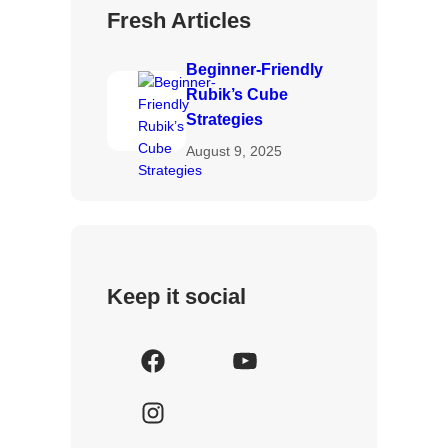
Fresh Articles
Beginner-Friendly
Rubik’s Cube
Strategies
August 9, 2025
Keep it social
F
Y
a
o
I
c
u