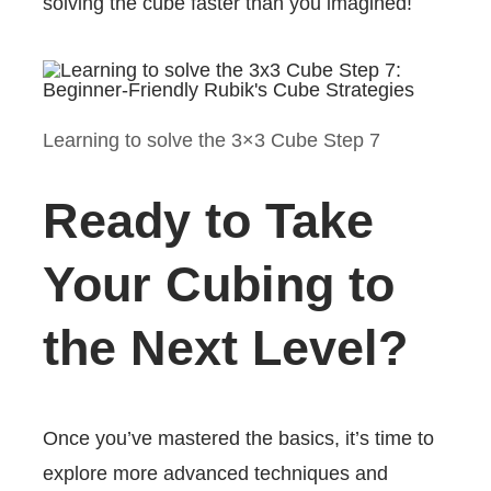
solving the cube faster than you imagined!
Learning to solve the 3×3 Cube Step 7
Ready to Take
Your Cubing to
the Next Level?
Once you’ve mastered the basics, it’s time to
explore more advanced techniques and