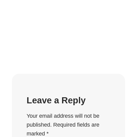
Leave a Reply
Your email address will not be
published.
Required fields are
marked
*