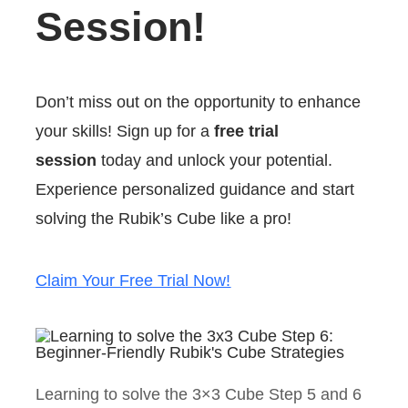
Session!
Don’t miss out on the opportunity to enhance
your skills! Sign up for a
free trial
session
today and unlock your potential.
Experience personalized guidance and start
solving the Rubik’s Cube like a pro!
Claim Your Free Trial Now!
Learning to solve the 3×3 Cube Step 5 and 6