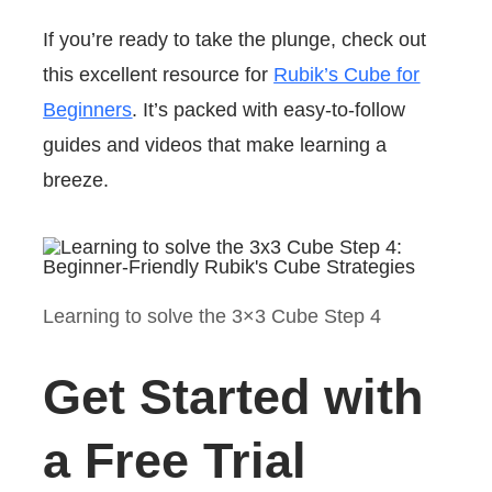
If you’re ready to take the plunge, check out
this excellent resource for
Rubik’s Cube for
Beginners
. It’s packed with easy-to-follow
guides and videos that make learning a
breeze.
Learning to solve the 3×3 Cube Step 4
Get Started with
a Free Trial