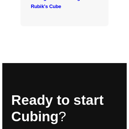
Rubik's Cube
Ready to start
Cubing
?