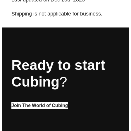
Shipping is not applicable for business.
Ready to start
Cubing
?
Join The World of Cubing