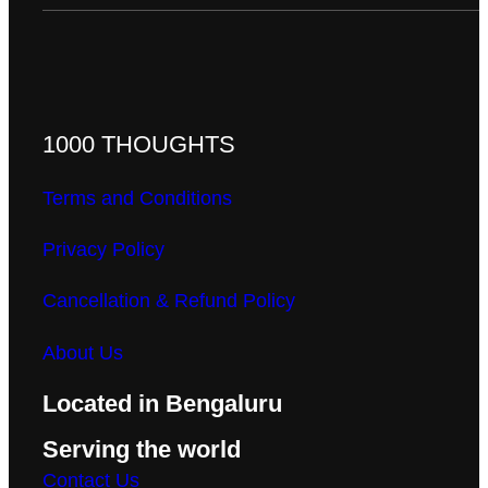
1000 THOUGHTS
Terms and Conditions
Privacy Policy
Cancellation & Refund Policy
About Us
Located in Bengaluru
Serving the world
Contact Us