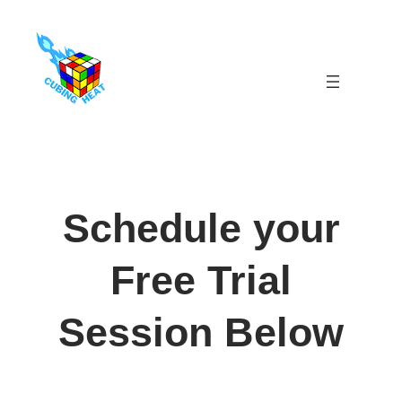
Skip
to
content
Schedule your
Free Trial
Session Below