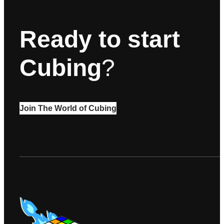
Ready to start
Cubing
?
Join The World of Cubing