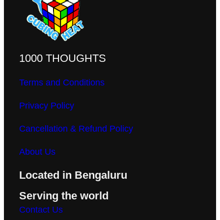
1000 THOUGHTS
Terms and Conditions
Privacy Policy
Cancellation & Refund Policy
About Us
Located in Bengaluru
Serving the world
Contact Us