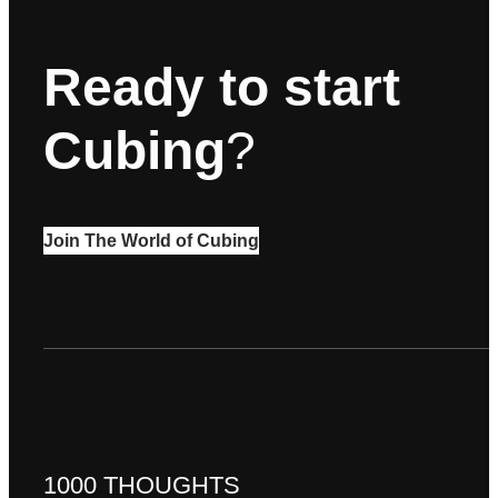
Ready to start
Cubing
?
Join The World of Cubing
1000 THOUGHTS