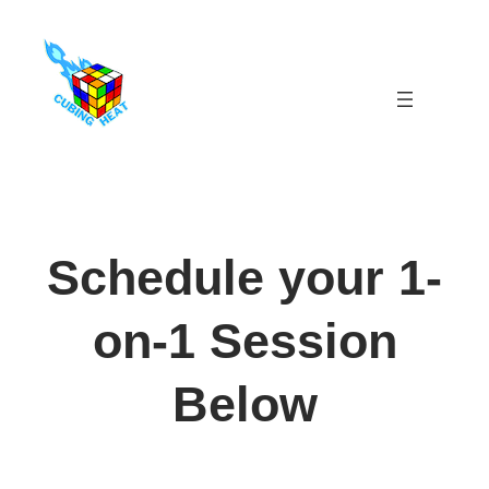
Skip
to
content
Schedule your 1-
on-1 Session
Below