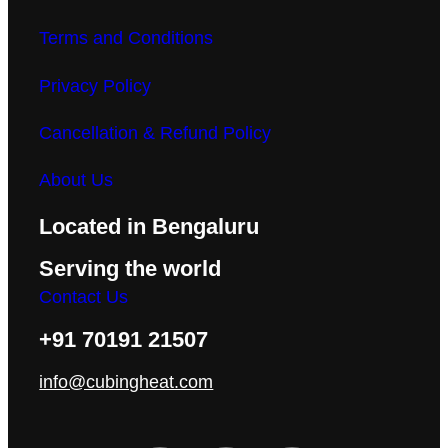
Terms and Conditions
Privacy Policy
Cancellation & Refund Policy
About Us
Located in Bengaluru
Serving the world
Contact Us
+91 70191 21507
info@cubingheat.com