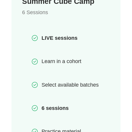
Summer Cube Camp
6 Sessions
LIVE sessions
Learn in a cohort
Select available batches
6 sessions
Practice material