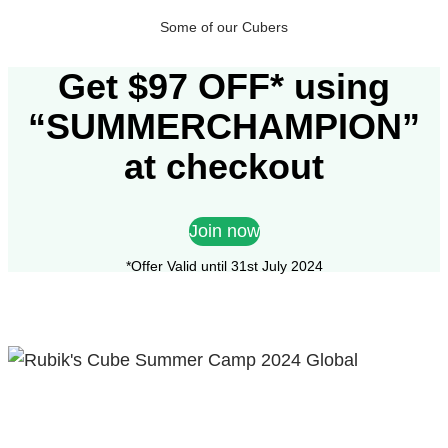
Some of our Cubers
Get $97 OFF* using
“SUMMERCHAMPION”
at checkout
Join now
*Offer Valid until 31st July 2024