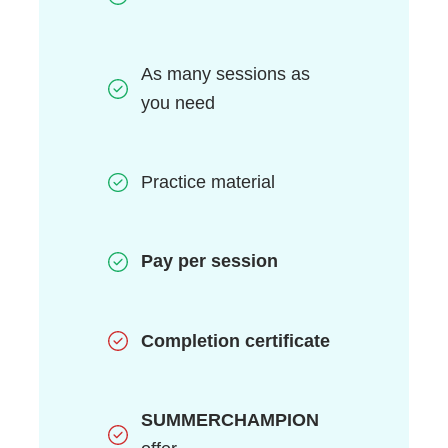
As many sessions as
you need
Practice material
Pay per session
Completion
certificate
SUMMERCHAMPION