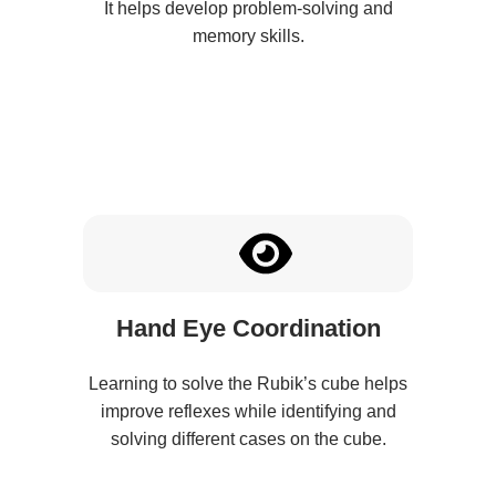
It helps develop problem-solving and
memory skills.
Hand Eye Coordination
Learning to solve the Rubik’s cube helps
improve reflexes while identifying and
solving different cases on the cube.