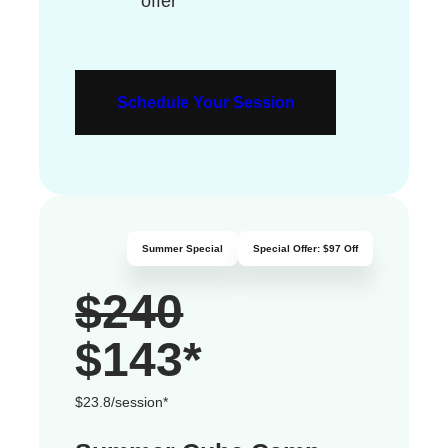
offer
Schedule Your Session
Summer Special
Special Offer: $97 Off
$240
$143
*
$23.8/session*