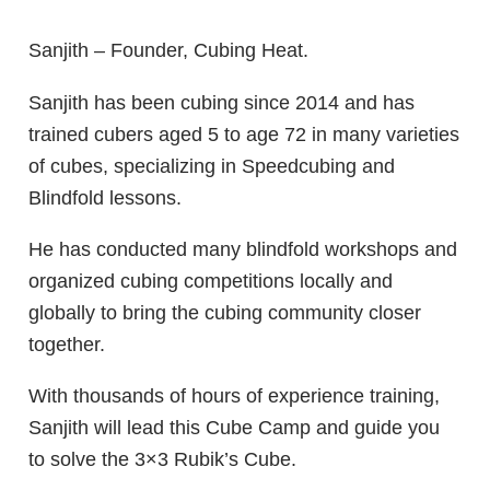
Sanjith – Founder, Cubing Heat.
Sanjith has been cubing since 2014 and has
trained cubers aged 5 to age 72 in many varieties
of cubes, specializing in Speedcubing and
Blindfold lessons.
He has conducted many blindfold workshops and
organized cubing competitions locally and
globally to bring the cubing community closer
together.
With thousands of hours of experience training,
Sanjith will lead this Cube Camp and guide you
to solve the 3×3 Rubik’s Cube.