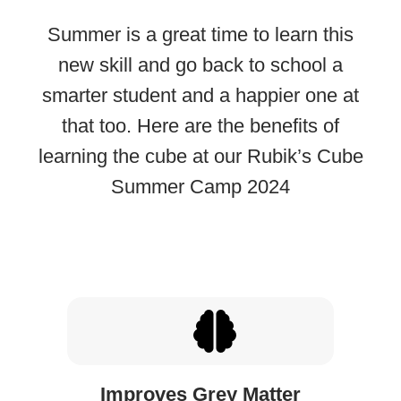
Summer is a great time to learn this
new skill and go back to school a
smarter student and a happier one at
that too. Here are the benefits of
learning the cube at our Rubik’s Cube
Summer Camp 2024
Improves Grey Matter