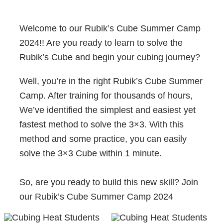
Welcome to our Rubik’s Cube Summer Camp
2024!! Are you ready to learn to solve the
Rubik’s Cube and begin your cubing journey?
Well, you’re in the right Rubik’s Cube Summer
Camp. After training for thousands of hours,
We’ve identified the simplest and easiest yet
fastest method to solve the 3×3. With this
method and some practice, you can easily
solve the 3×3 Cube within 1 minute.
So, are you ready to build this new skill? Join
our Rubik’s Cube Summer Camp 2024