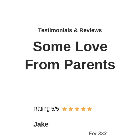
Testimonials & Reviews
Some Love
From Parents
Rating 5/5
Jake
For 3×3