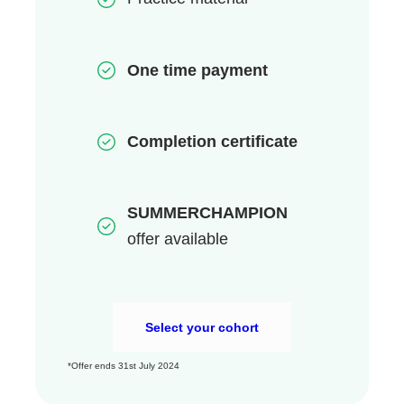
One time payment
Completion certificate
SUMMERCHAMPION
offer
available
Select your cohort
*Offer ends 31st July 2024