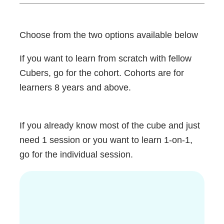
Choose from the two options available below
If you want to learn from scratch with fellow
Cubers, go for the cohort. Cohorts are for
learners 8 years and above.
If you already know most of the cube and just
need 1 session or you want to learn 1-on-1,
go for the individual session.