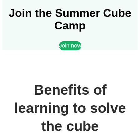
Join the Summer Cube
Camp
Join now
Benefits of
learning to solve
the cube