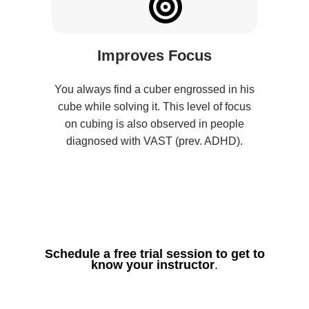
Improves Focus
You always find a cuber engrossed in his
cube while solving it. This level of focus
on cubing is also observed in people
diagnosed with VAST (prev. ADHD).
Schedule a free trial session to get to
know your instructor
.