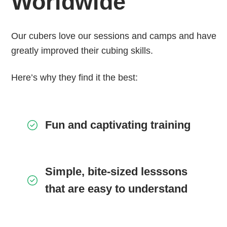
Worldwide
Our cubers love our sessions and camps and have
greatly improved their cubing skills.
Here’s why they find it the best:
Fun and captivating training
Simple, bite-sized lesssons
that are easy to understand