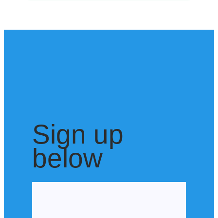
Sign up
below