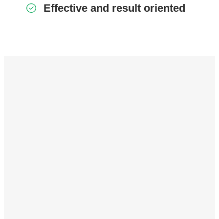
Effective and result oriented