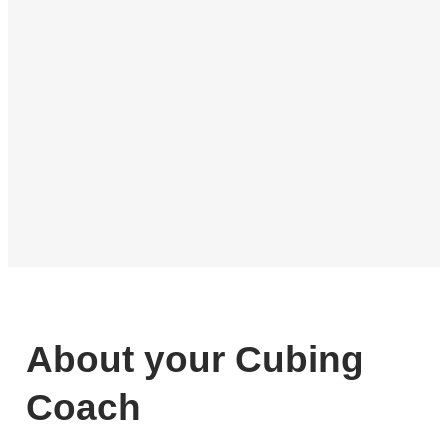
About your Cubing
Coach