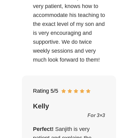
very patient, knows how to
accommodate his teaching to
the exact level of my son and
is very encouraging and
supportive. We do twice
weekly sessions and very
much look forward to them!
Rating 5/5
Kelly
For 3×3
Perfect!
Sanjith is very