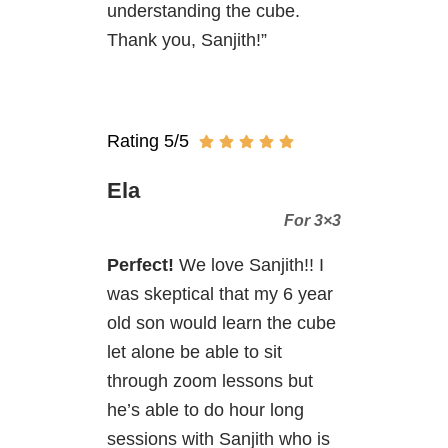
understanding the cube.
Thank you, Sanjith!”
Rating 5/5
Ela
For 3×3
Perfect!
We love Sanjith!! I
was skeptical that my 6 year
old son would learn the cube
let alone be able to sit
through zoom lessons but
he’s able to do hour long
sessions with Sanjith who is