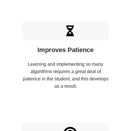
Improves Patience
Learning and implementing so many
algorithms requires a great deal of
patience in the student, and this develops
as a result.