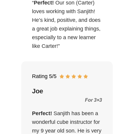
“
Perfect!
Our son (Carter)
loves working with Sanjith!
He’s kind, positive, and does
a great job explaining things,
especially to a new learner
like Carter!”
Rating 5/5
Joe
For 3×3
Perfect!
Sanjith has been a
wonderful cube instructor for
my 9 year old son. He is very