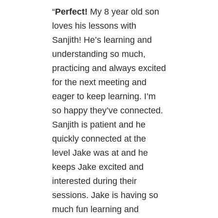
“
Perfect!
My 8 year old son
loves his lessons with
Sanjith! He’s learning and
understanding so much,
practicing and always excited
for the next meeting and
eager to keep learning. I’m
so happy they’ve connected.
Sanjith is patient and he
quickly connected at the
level Jake was at and he
keeps Jake excited and
interested during their
sessions. Jake is having so
much fun learning and