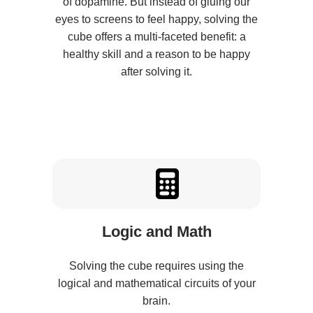
of dopamine. But instead of gluing our
eyes to screens to feel happy, solving the
cube offers a multi-faceted benefit: a
healthy skill and a reason to be happy
after solving it.
Logic and Math
Solving the cube requires using the
logical and mathematical circuits of your
brain.