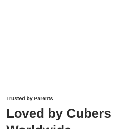
Trusted by Parents
Loved by Cubers