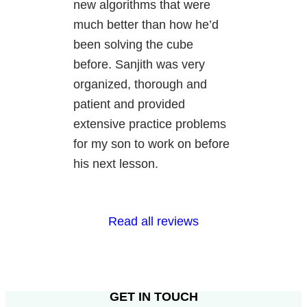
new algorithms that were
much better than how he’d
been solving the cube
before. Sanjith was very
organized, thorough and
patient and provided
extensive practice problems
for my son to work on before
his next lesson.
Read all reviews
GET IN TOUCH