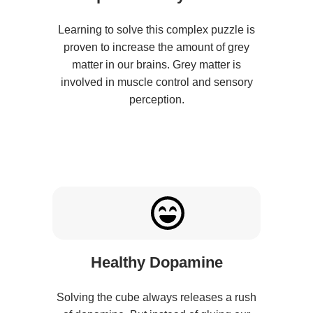
Learning to solve this complex puzzle is
proven to increase the amount of grey
matter in our brains. Grey matter is
involved in muscle control and sensory
perception.
Healthy Dopamine
Solving the cube always releases a rush