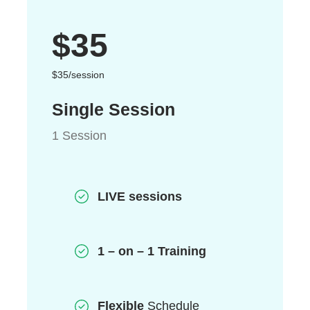
$35
$35/session
Single Session
1 Session
LIVE sessions
1 – on – 1 Training
Flexible
Schedule