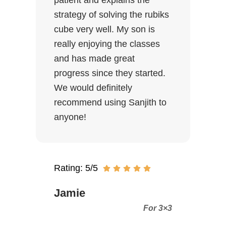
patient and explains the
strategy of solving the rubiks
cube very well. My son is
really enjoying the classes
and has made great
progress since they started.
We would definitely
recommend using Sanjith to
anyone!
Rating: 5/5
Jamie
For 3×3