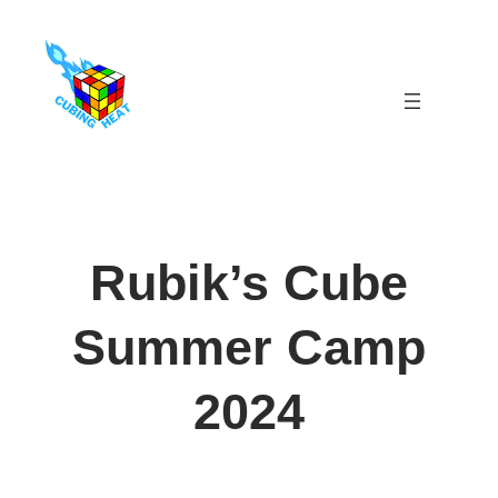
Skip
to
content
Rubik’s Cube
Summer Camp
2024