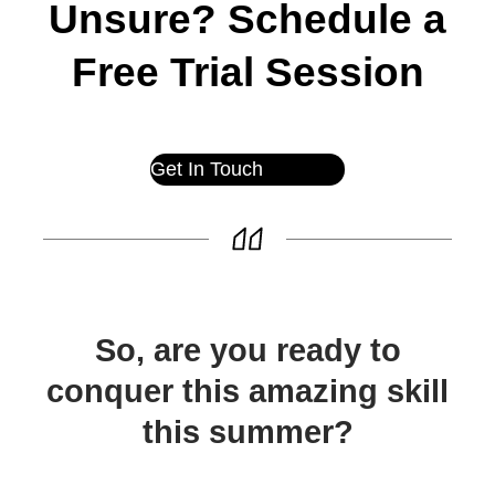
Unsure? Schedule a
Free Trial Session
Get In Touch
So, are you ready to
conquer this amazing skill
this summer?