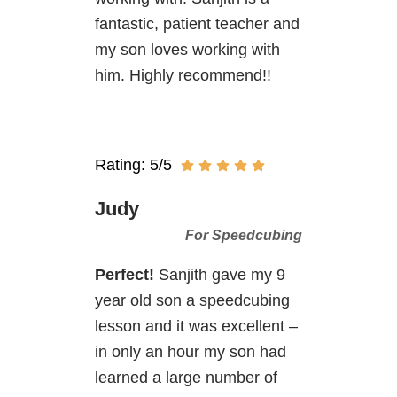
fantastic, patient teacher and
my son loves working with
him. Highly recommend!!
Rating: 5/5
Judy
For Speedcubing
Perfect!
Sanjith gave my 9
year old son a speedcubing
lesson and it was excellent –
in only an hour my son had
learned a large number of