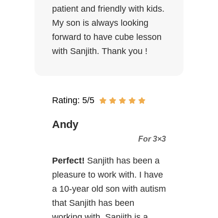
patient and friendly with kids.
My son is always looking
forward to have cube lesson
with Sanjith. Thank you !
Rating: 5/5
Andy
For 3×3
Perfect!
Sanjith has been a
pleasure to work with. I have
a 10-year old son with autism
that Sanjith has been
working with. Sanjith is a