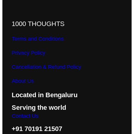
1000 THOUGHTS
Terms and Conditions
Privacy Policy
Cancellation & Refund Policy
About Us
Located in Bengaluru
Serving the world
Contact Us
+91 70191 21507