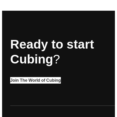
Ready to start
Cubing
?
Join The World of Cubing