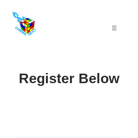
Skip
to
content
Register Below