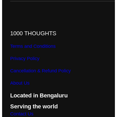
1000 THOUGHTS
Terms and Conditions
Privacy Policy
Cancellation & Refund Policy
About Us
Located in Bengaluru
Serving the world
Contact Us