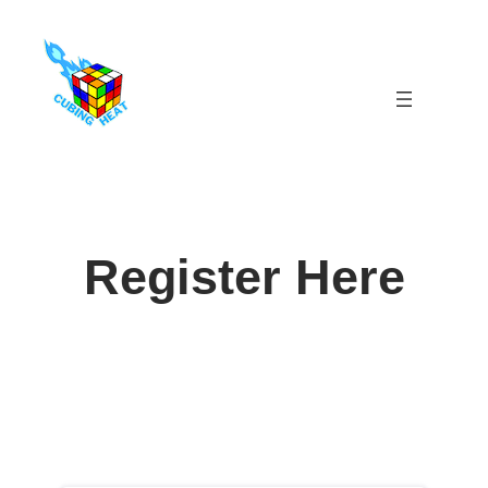
Skip
to
content
Register Here