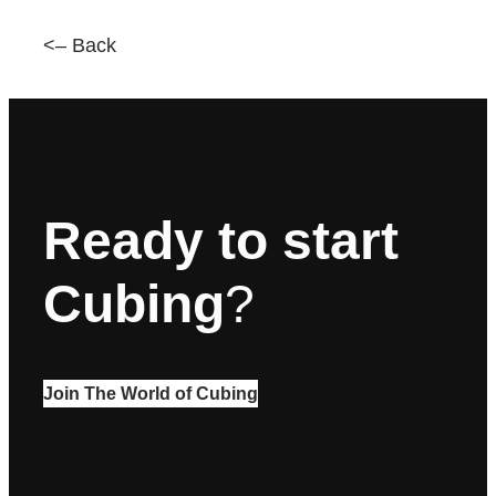
<– Back
Ready to start
Cubing
?
Join The World of Cubing