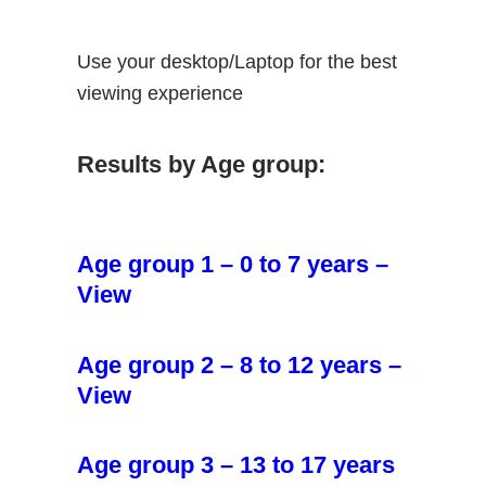
Use your desktop/Laptop for the best
viewing experience
Results by Age group:
Age group 1 – 0 to 7 years –
View
Age group 2 – 8 to 12 years –
View
Age group 3 – 13 to 17 years