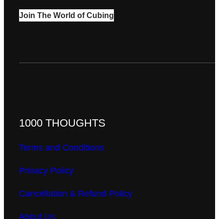
Join The World of Cubing
1000 THOUGHTS
Terms and Conditions
Privacy Policy
Cancellation & Refund Policy
About Us