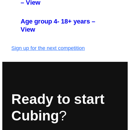
– View
Age group 4- 18+ years –
View
Sign up for the next competition
Ready to start
Cubing
?