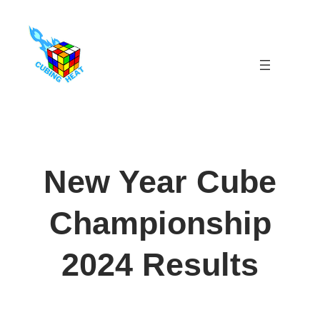
Skip
to
content
New Year Cube
Championship
2024 Results