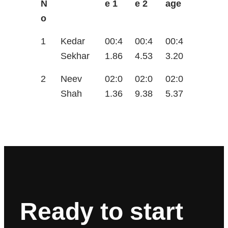
N
e 1
e 2
age
o
1
Kedar
00:4
00:4
00:4
Sekhar
1.86
4.53
3.20
2
Neev
02:0
02:0
02:0
Shah
1.36
9.38
5.37
Ready to start