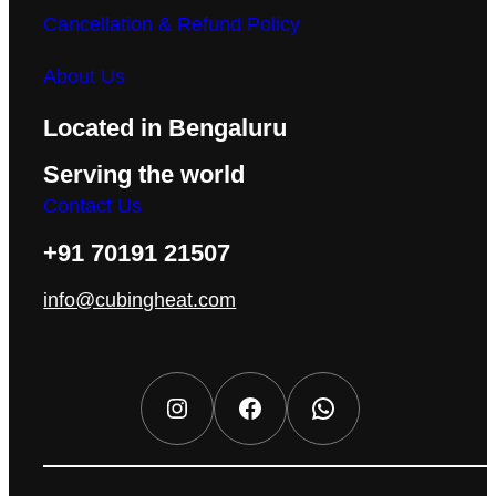
Cancellation & Refund Policy
About Us
Located in Bengaluru
Serving the world
Contact Us
+91 70191 21507
info@cubingheat.com
Instagram
Facebook
WhatsApp