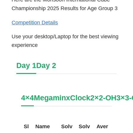
Championship 2025 Results for Age Group 3
Competition Details
Use your desktop/Laptop for the best viewing
experience
Day 1
Day 2
4×4
Megaminx
Clock
2×2-OH
3×3
Sl
Name
Solv
Solv
Aver