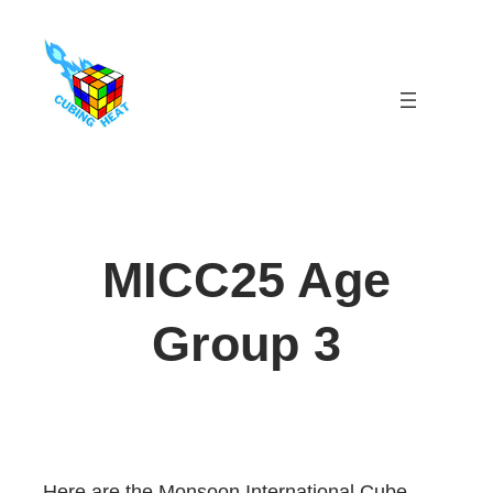
Skip
to
content
MICC25 Age
Group 3
Here are the Monsoon International Cube