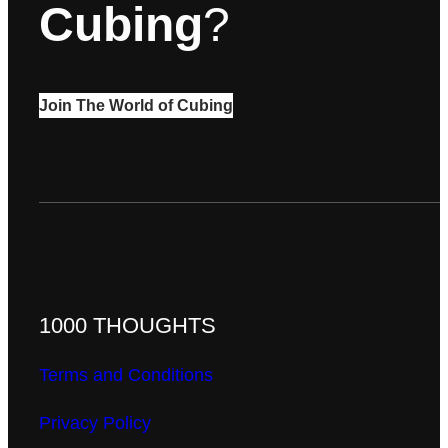
Cubing
?
Join The World of Cubing
1000 THOUGHTS
Terms and Conditions
Privacy Policy