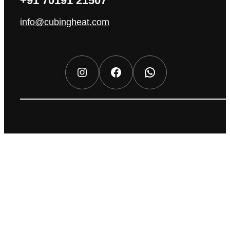
+91 70191 21507
info@cubingheat.com
Instagram
Facebook
WhatsApp