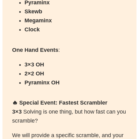
Pyraminx
Skewb
Megaminx
Clock
One Hand Events
:
3×3 OH
2×2 OH
Pyraminx OH
🔥 Special Event: Fastest Scrambler
3×3
Solving is one thing, but how fast can you
scramble?
We will provide a specific scramble, and your