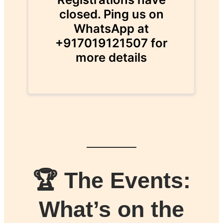
🏆 The Events:
What’s on the