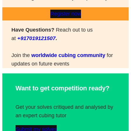
Register now
Have Questions?
Reach out to us
at
+917019121507
.
Join the
worldwide cubing community
for
updates on future events
Want to get competition ready?
Get your solves critiqued and analysed by
an expert cubing tutor
Submit my solves