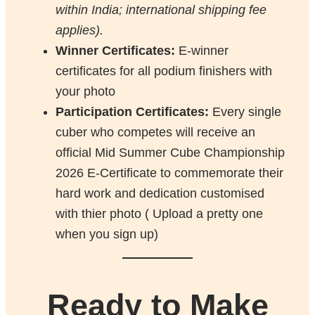
within India; international shipping fee
applies).
Winner Certificates:
E-winner
certificates for all podium finishers with
your photo
Participation Certificates:
Every single
cuber who competes will receive an
official Mid Summer Cube Championship
2026 E-Certificate to commemorate their
hard work and dedication customised
with thier photo ( Upload a pretty one
when you sign up)
Ready to Make