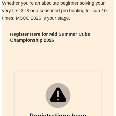
Whether you’re an absolute beginner solving your
very first 3×3 or a seasoned pro hunting for sub-10
times, MSCC 2026 is your stage.
Register Here for
Mid Summer Cube
Championship 2026