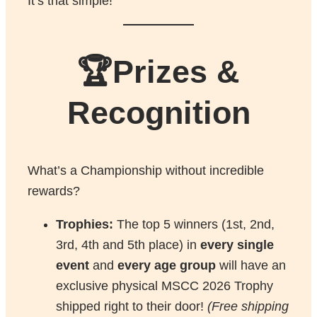
It’s that simple!
🏆Prizes &
Recognition
What’s a Championship without incredible
rewards?
Trophies:
The top 5 winners (1st, 2nd,
3rd, 4th and 5th place) in
every single
event
and
every age group
will have an
exclusive physical MSCC 2026 Trophy
shipped right to their door!
(Free shipping