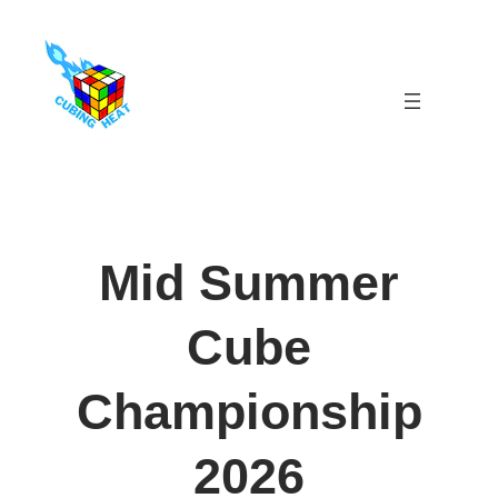
Skip
to
content
Mid Summer
Cube
Championship
2026