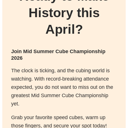
History this
April?
Join Mid Summer Cube Championship
2026
The clock is ticking, and the cubing world is
watching. With record-breaking attendance
expected, you do not want to miss out on the
greatest Mid Summer Cube Championship
yet.
Grab your favorite speed cubes, warm up
those fingers, and secure your spot today!