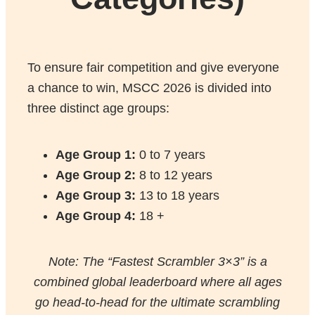
To ensure fair competition and give everyone
a chance to win, MSCC 2026 is divided into
three distinct age groups:
Age Group 1:
0 to 7 years
Age Group
2:
8 to 12 years
Age Group
3:
13 to 18 years
Age Group
4:
18 +
Note: The “Fastest Scrambler 3×3” is a
combined global leaderboard where all ages
go head-to-head for the ultimate scrambling