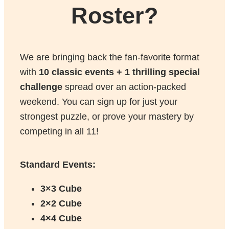
Roster?
We are bringing back the fan-favorite format
with
10 classic events + 1 thrilling special
challenge
spread over an action-packed
weekend. You can sign up for just your
strongest puzzle, or prove your mastery by
competing in all 11!
Standard Events:
3×3 Cube
2×2 Cube
4×4 Cube