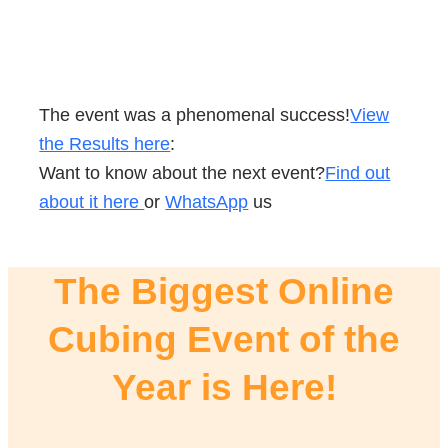
The event was a phenomenal success!
View
the Results here
:
Want to know about the next event?
Find out
about it here
or
WhatsApp
us
The Biggest Online
Cubing Event of the
Year is Here!