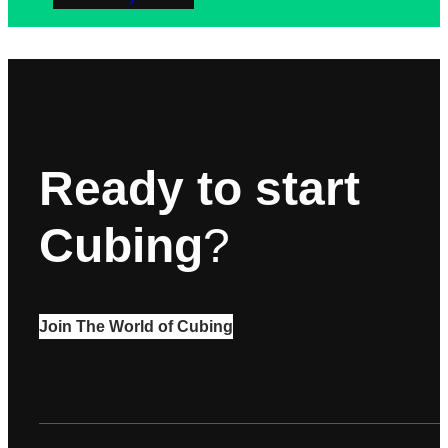
Ready to start
Cubing
?
Join The World of Cubing