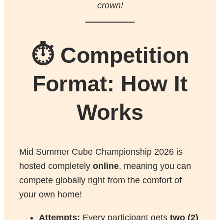
crown!
⏱️ Competition
Format: How It
Works
Mid Summer Cube Championship 2026 is
hosted completely
online
, meaning you can
compete globally right from the comfort of
your own home!
Attempts:
Every participant gets
two (2)