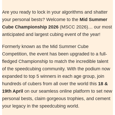
Are you ready to lock in your algorithms and shatter
your personal bests? Welcome to the
Mid Summer
Cube Championship 2026
(MSCC 2026)… our most
anticipated and largest cubing event of the year!
Formerly known as the Mid Summer Cube
Competition, the event has been upgraded to a full-
fledged Championship to match the incredible talent
of the speedcubing community. With the podium now
expanded to top 5 winners in each age group, join
hundreds of cubers from all over the world this
18 &
19th April
on our seamless online platform to set new
personal bests, claim gorgeous trophies, and cement
your legacy in the speedcubing world.