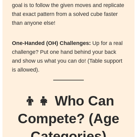
goal is to follow the given moves and replicate
that exact pattern from a solved cube faster
than anyone else!
One-Handed (OH) Challenges:
Up for a real
challenge? Put one hand behind your back
and show us what you can do! (Table support
is allowed).
👦👧 Who Can
Compete? (Age
Categories)