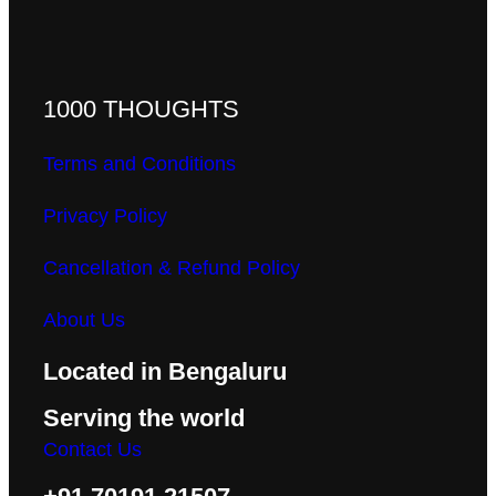
1000 THOUGHTS
Terms and Conditions
Privacy Policy
Cancellation & Refund Policy
About Us
Located in Bengaluru
Serving the world
Contact Us