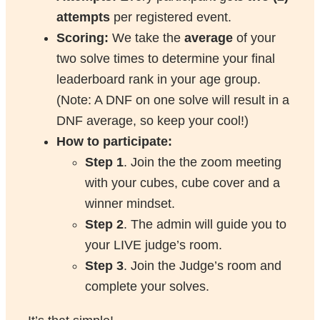
attempts
per registered event.
Scoring:
We take the
average
of your
two solve times to determine your final
leaderboard rank in your age group.
(Note: A DNF on one solve will result in a
DNF average, so keep your cool!)
How to participate:
Step 1
. Join the the zoom meeting
with your cubes, cube cover and a
winner mindset.
Step 2
. The admin will guide you to
your LIVE judge’s room.
Step 3
. Join the Judge’s room and
complete your solves.