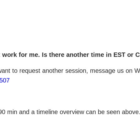
ot work for me. Is there another time in EST or 
 want to request another session, message us on Wh
1507
 90 min and a timeline overview can be seen above