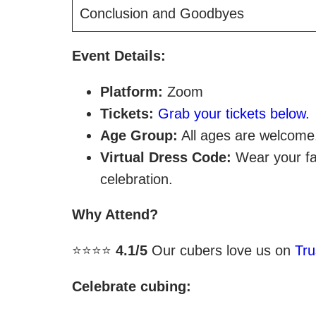
Conclusion and Goodbyes
Event Details:
Platform:
Zoom
Tickets:
Grab your tickets below.
Age Group:
All ages are welcome
Virtual Dress Code:
Wear your fav
celebration.
Why Attend?
⭐⭐⭐⭐
4.1/5
Our cubers love us on
Tru
Celebrate cubing: