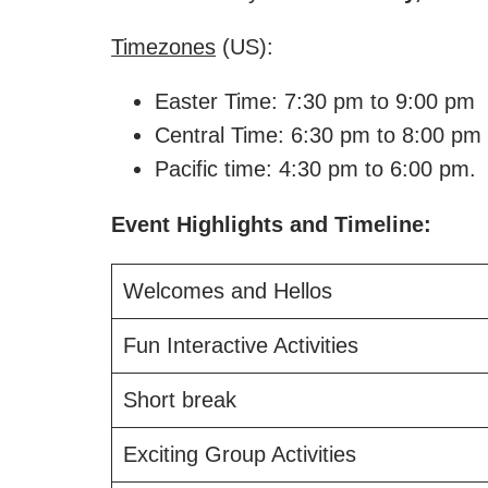
Timezones
(US):
Easter Time: 7:30 pm to 9:00 pm
Central Time: 6:30 pm to 8:00 pm
Pacific time: 4:30 pm to 6:00 pm.
Event Highlights and Timeline:
Welcomes and Hellos
Fun Interactive Activities
Short break
Exciting Group Activities