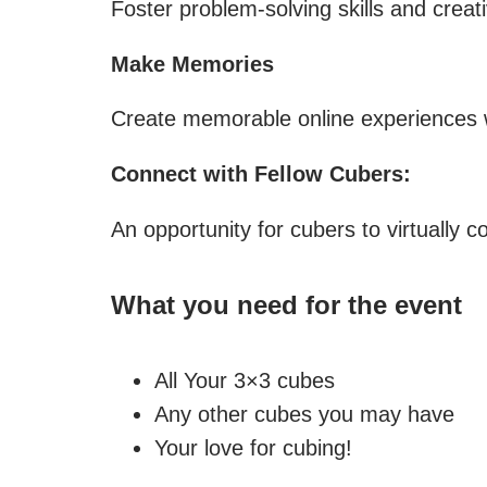
Foster problem-solving skills and creati
Make Memories
Create memorable online experiences wi
Connect with Fellow Cubers:
An opportunity for cubers to virtually
What you need for the event
All Your 3×3 cubes
Any other cubes you may have
Your love for cubing!