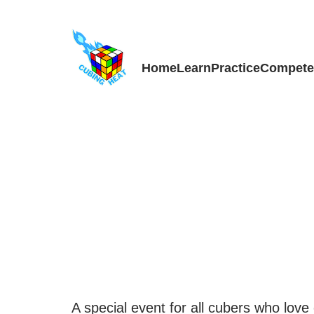
Skip
to
content
Home
Learn
Practice
Compet
A special event for all cubers who love