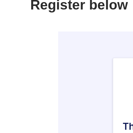
Register below