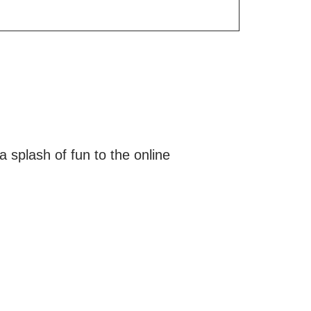
a splash of fun to the online