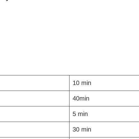
10 min
40min
5 min
30 min