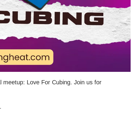
al meetup: Love For Cubing. Join us for
.