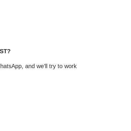
CST?
atsApp, and we’ll try to work
.