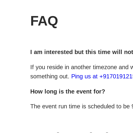
FAQ
I am interested but this time will n
If you reside in another timezone and
something out.
Ping us at +91701912
How long is the event for?
The event run time is scheduled to be