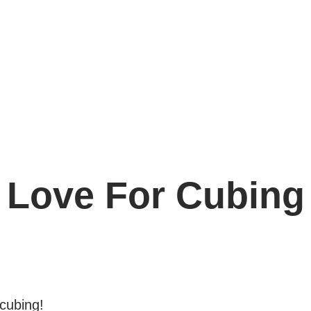
e
Love For Cubing
 cubing!