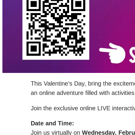
This Valentine’s Day, bring the excite
an online adventure filled with activi
Join the exclusive online LIVE interact
Date and Time:
Join us virtually on
Wednesday, Februa