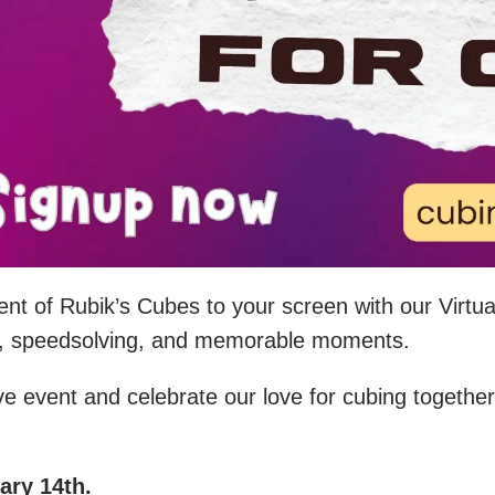
ment of Rubik’s Cubes to your screen with our Virtu
ties, speedsolving, and memorable moments.
ive event and celebrate our love for cubing together
ry 14th.