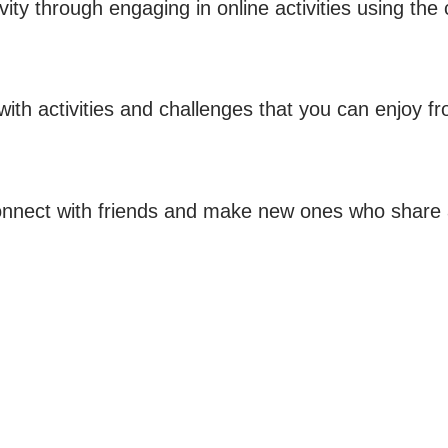
vity through engaging in online activities using the
th activities and challenges that you can enjoy f
 connect with friends and make new ones who share 