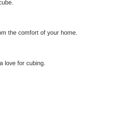
 cube.
rom the comfort of your home.
a love for cubing.