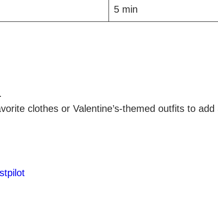
5 min
.
orite clothes or Valentine’s-themed outfits to add 
stpilot