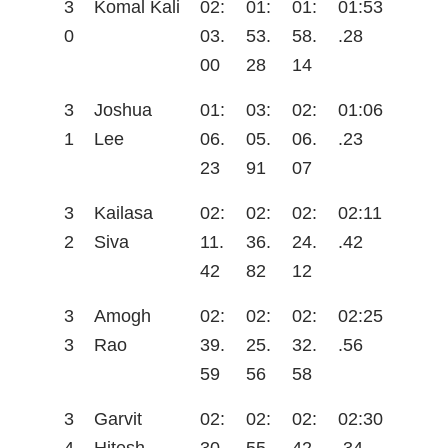
3
Komal Kali
02:
01:
01:
01:53
0
03.
53.
58.
.28
00
28
14
3
Joshua
01:
03:
02:
01:06
1
Lee
06.
05.
06.
.23
23
91
07
3
Kailasa
02:
02:
02:
02:11
2
Siva
11.
36.
24.
.42
42
82
12
3
Amogh
02:
02:
02:
02:25
3
Rao
39.
25.
32.
.56
59
56
58
3
Garvit
02:
02:
02:
02:30