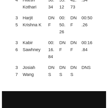
4
Hitesh
30.
55.
42.
.34
Kothari
34
12
73
3
Harjit
DN
00:
DN
00:50
5
Krishna K
F
50.
F
.26
26
3
Kabir
00:
DN
DN
00:16
6
Sawhney
16.
F
F
.84
84
3
Josiah
DN
DN
DN
DNS
7
Wang
S
S
S