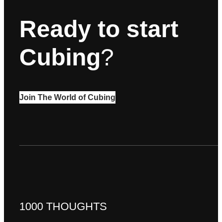
Ready to start
Cubing
?
Join The World of Cubing
1000 THOUGHTS