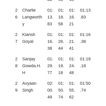
2
Charlie
01:
01:
01:
01:13
6
Langworth
13.
18.
16.
.83
y
83
58
21
2
Kiansh
01:
01:
01:
01:16
7
Goyal
16.
26.
21.
.38
38
44
41
2
Sanjay
01:
01:
01:
01:19
8
Gowda.H.
29.
19.
24.
.18
H
77
18
48
2
Avyaan
02:
01:
01:
01:50
9
Singh
00.
50.
55.
.74
49
74
62