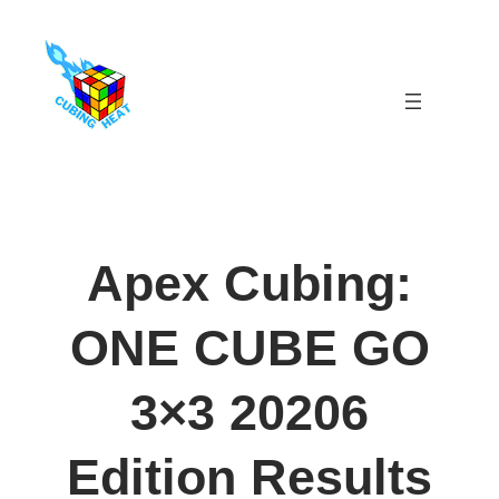
Skip
to
content
Apex Cubing:
ONE CUBE GO
3×3 20206
Edition Results