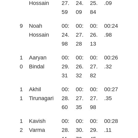
Hossain
27.
24.
25.
.09
59
09
84
9
Noah
00:
00:
00:
00:24
Hossain
24.
27.
26.
.98
98
28
13
1
Aaryan
00:
00:
00:
00:26
0
Bindal
29.
26.
27.
.32
31
32
82
1
Akhil
00:
00:
00:
00:27
1
Tirunagari
28.
27.
27.
.35
60
35
98
1
Kavish
00:
00:
00:
00:28
2
Varma
28.
30.
29.
.11