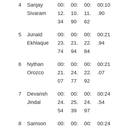
4
Sanjay
00:
00:
00:
00:10
Sivaram
12.
10.
11.
.90
34
90
62
5
Junaid
00:
00:
00:
00:21
Ekhlaque
23.
21.
22.
.94
74
94
84
6
Nythan
00:
00:
00:
00:21
Orozco
21.
24.
22.
.07
07
77
92
7
Devansh
00:
00:
00:
00:24
Jindal
24.
25.
24.
.54
54
39
97
8
Samson
00:
00:
00:
00:24