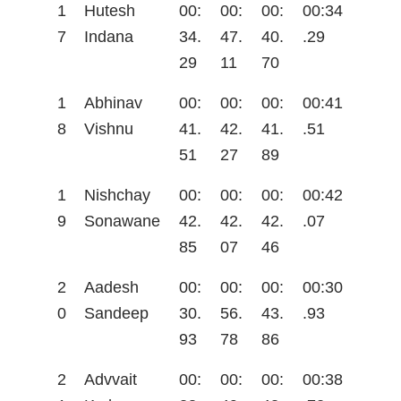
1
Hutesh
00:
00:
00:
00:34
7
Indana
34.
47.
40.
.29
29
11
70
1
Abhinav
00:
00:
00:
00:41
8
Vishnu
41.
42.
41.
.51
51
27
89
1
Nishchay
00:
00:
00:
00:42
9
Sonawane
42.
42.
42.
.07
85
07
46
2
Aadesh
00:
00:
00:
00:30
0
Sandeep
30.
56.
43.
.93
93
78
86
2
Advvait
00:
00:
00:
00:38