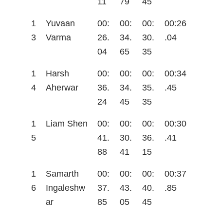
11
79
45
1
Yuvaan
00:
00:
00:
00:26
3
Varma
26.
34.
30.
.04
04
65
35
1
Harsh
00:
00:
00:
00:34
4
Aherwar
36.
34.
35.
.45
24
45
35
1
Liam Shen
00:
00:
00:
00:30
5
41.
30.
36.
.41
88
41
15
1
Samarth
00:
00:
00:
00:37
6
Ingaleshw
37.
43.
40.
.85
ar
85
05
45