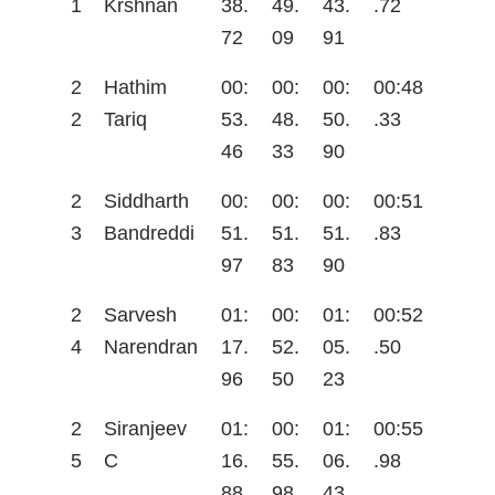
1
Krshnan
38.
49.
43.
.72
72
09
91
2
Hathim
00:
00:
00:
00:48
2
Tariq
53.
48.
50.
.33
46
33
90
2
Siddharth
00:
00:
00:
00:51
3
Bandreddi
51.
51.
51.
.83
97
83
90
2
Sarvesh
01:
00:
01:
00:52
4
Narendran
17.
52.
05.
.50
96
50
23
2
Siranjeev
01:
00:
01:
00:55
5
C
16.
55.
06.
.98
88
98
43