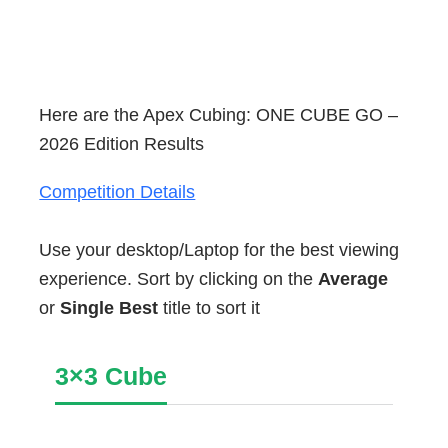
Here are the Apex Cubing: ONE CUBE GO –
2026 Edition Results
Competition Details
Use your desktop/Laptop for the best viewing
experience. Sort by clicking on the
Average
or
Single Best
title to sort it
3×3 Cube