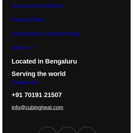
Terms and Conditions
Privacy Policy
Cancellation & Refund Policy
About Us
Located in Bengaluru
Serving the world
Contact Us
+91 70191 21507
info@cubingheat.com