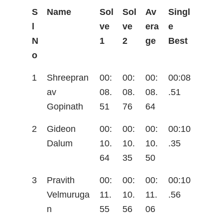
S
Name
Sol
Sol
Av
Singl
l
ve
ve
era
e
N
1
2
ge
Best
o
1
Shreepran
00:
00:
00:
00:08
av
08.
08.
08.
.51
Gopinath
51
76
64
2
Gideon
00:
00:
00:
00:10
Dalum
10.
10.
10.
.35
64
35
50
3
Pravith
00:
00:
00:
00:10
Velmuruga
11.
10.
11.
.56
n
55
56
06