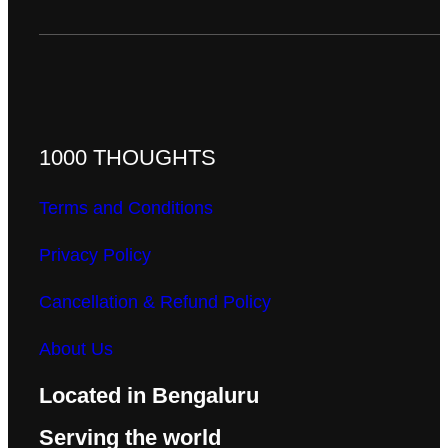
1000 THOUGHTS
Terms and Conditions
Privacy Policy
Cancellation & Refund Policy
About Us
Located in Bengaluru
Serving the world