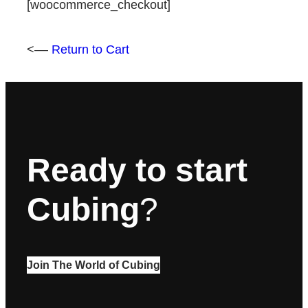
[woocommerce_checkout]
<––
Return to Cart
Ready to start
Cubing
?
Join The World of Cubing