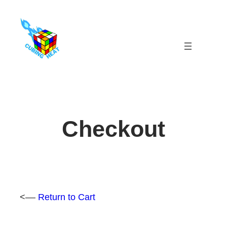
Skip
to
content
Checkout
<––
Return to Cart